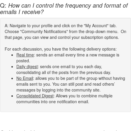
Q:
How can I control the frequency and format of
emails I receive?
A: Navigate to your profile and click on the "My Account" tab.
Choose "Community Notifications" from the drop-down menu. On
that page, you can view and control your subscription options.
For each discussion, you have the following delivery options:
Real time
: sends an email every time a new message is
posted.
Daily digest
: sends one email to you each day,
consolidating all of the posts from the previous day.
No Email
: allows you to be part of the group without having
emails sent to you. You can still post and read others’
messages by logging into the community site.
Consolidated Digest
: Allows you to combine multiple
communities into one notification email.