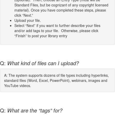
Standard Files, but be cognizant of any copyright licensed
material). Once you have completed these steps, please
click “Next.”
Upload your file.
Select “Next” if you want to further describe your files
and/or add tags to your file. Otherwise, please click
“Finish” to post your library entry
Q:
What kind of files can I upload?
A: The system supports dozens of file types including hyperlinks,
standard files (Word, Excel, PowerPoint), webinars, images and
YouTube videos.
Q:
What are the “tags” for?