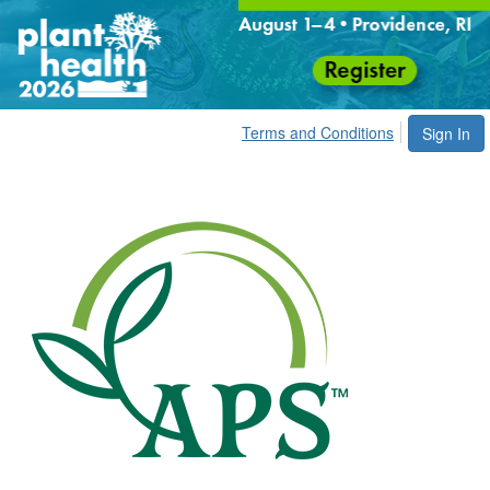
Terms and Conditions
Sign In