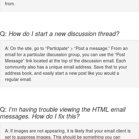
from.
Q:
How do I start a new discussion thread?
A: On the site, go to “Participate" > “Post a message.” From an
email for a particular discussion group, you can use the “Post
Message” link located at the top of the discussion email. Each
community also has a unique email address. Save that to your
address book, and easily start a new post like you would a
regular email.
Q:
I’m having trouble viewing the HTML email
messages. How do I fix this?
A: If images are not appearing, it is likely that your email client is
set to suppress images. This should be something you can