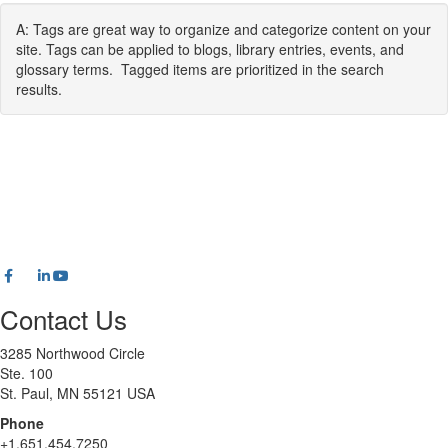
A: Tags are great way to organize and categorize content on your
site. Tags can be applied to blogs, library entries, events, and
glossary terms. Tagged items are prioritized in the search
results.
Contact Us
3285 Northwood Circle
Ste. 100
St. Paul, MN 55121 USA
Phone
+1.651.454.7250