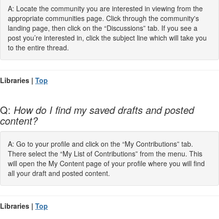
A: Locate the community you are interested in viewing from the
appropriate communities page. Click through the community's
landing page, then click on the “Discussions” tab. If you see a
post you’re interested in, click the subject line which will take you
to the entire thread.
Libraries |
Top
Q:
How do I find my saved drafts and posted
content?
A: Go to your profile and click on the “My Contributions” tab.
There select the “My List of Contributions” from the menu. This
will open the My Content page of your profile where you will find
all your draft and posted content.
Libraries |
Top