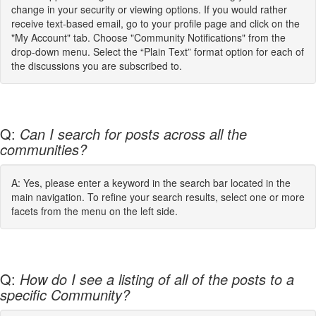
change in your security or viewing options. If you would rather
receive text-based email, go to your profile page and click on the
"My Account" tab. Choose "Community Notifications" from the
drop-down menu. Select the “Plain Text” format option for each of
the discussions you are subscribed to.
Q:
Can I search for posts across all the
communities?
A: Yes, please enter a keyword in the search bar located in the
main navigation. To refine your search results, select one or more
facets from the menu on the left side.
Q:
How do I see a listing of all of the posts to a
specific Community?