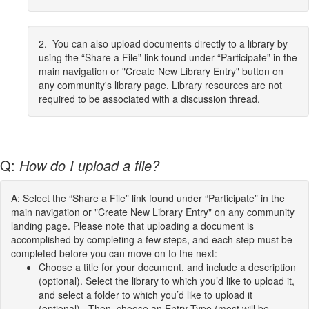
2. You can also upload documents directly to a library by
using the “Share a File” link found under “Participate” in the
main navigation or "Create New Library Entry" button on
any community's library page. Library resources are not
required to be associated with a discussion thread.
Q:
How do I upload a file?
A: Select the “Share a File” link found under “Participate” in the
main navigation or "Create New Library Entry" on any community
landing page. Please note that uploading a document is
accomplished by completing a few steps, and each step must be
completed before you can move on to the next:
Choose a title for your document, and include a description
(optional). Select the library to which you’d like to upload it,
and select a folder to which you’d like to upload it
(optional). Then, choose an Entry Type (most will be