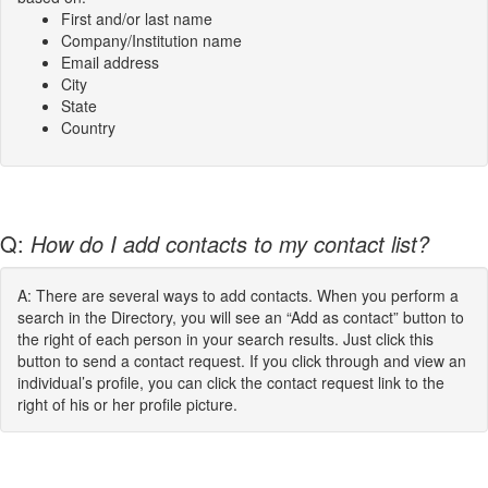
First and/or last name
Company/Institution name
Email address
City
State
Country
Q:
How do I add contacts to my contact list?
A: There are several ways to add contacts. When you perform a
search in the Directory, you will see an “Add as contact” button to
the right of each person in your search results. Just click this
button to send a contact request. If you click through and view an
individual’s profile, you can click the contact request link to the
right of his or her profile picture.