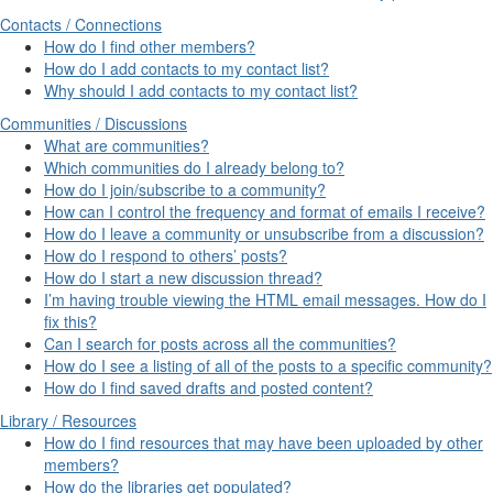
Contacts / Connections
How do I find other members?
How do I add contacts to my contact list?
Why should I add contacts to my contact list?
Communities / Discussions
What are communities?
Which communities do I already belong to?
How do I join/subscribe to a community?
How can I control the frequency and format of emails I receive?
How do I leave a community or unsubscribe from a discussion?
How do I respond to others’ posts?
How do I start a new discussion thread?
I’m having trouble viewing the HTML email messages. How do I
fix this?
Can I search for posts across all the communities?
How do I see a listing of all of the posts to a specific community?
How do I find saved drafts and posted content?
Library / Resources
How do I find resources that may have been uploaded by other
members?
How do the libraries get populated?