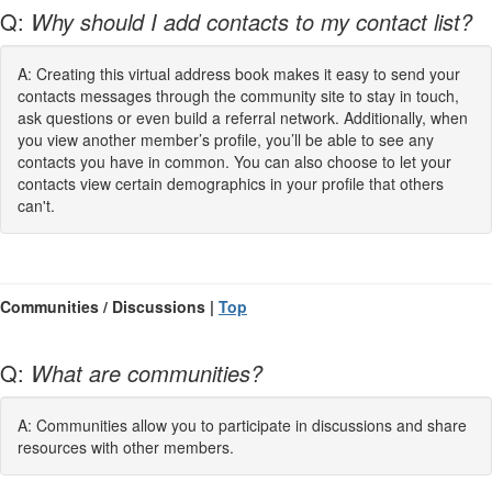
Q:
Why should I add contacts to my contact list?
A: Creating this virtual address book makes it easy to send your
contacts messages through the community site to stay in touch,
ask questions or even build a referral network. Additionally, when
you view another member’s profile, you’ll be able to see any
contacts you have in common. You can also choose to let your
contacts view certain demographics in your profile that others
can't.
Communities / Discussions |
Top
Q:
What are communities?
A: Communities allow you to participate in discussions and share
resources with other members.