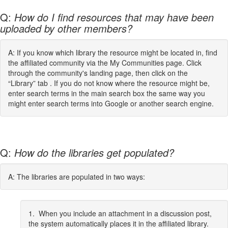
Q:
How do I find resources that may have been
uploaded by other members?
A: If you know which library the resource might be located in, find
the affiliated community via the My Communities page. Click
through the community's landing page, then click on the
“Library” tab . If you do not know where the resource might be,
enter search terms in the main search box the same way you
might enter search terms into Google or another search engine.
Q:
How do the libraries get populated?
A: The libraries are populated in two ways:
1. When you include an attachment in a discussion post,
the system automatically places it in the affiliated library.