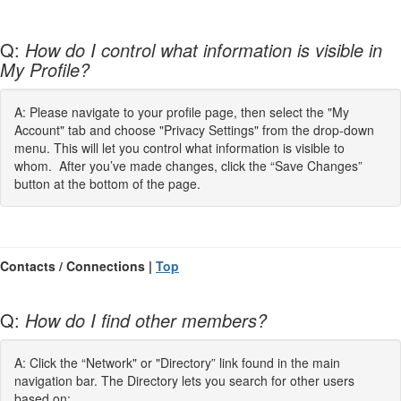
Q:
How do I control what information is visible in
My Profile?
A: Please navigate to your profile page, then select the "My
Account" tab and choose "Privacy Settings" from the drop-down
menu. This will let you control what information is visible to
whom. After you’ve made changes, click the “Save Changes”
button at the bottom of the page.
Contacts / Connections |
Top
Q:
How do I find other members?
A: Click the “Network" or "Directory” link found in the main
navigation bar. The Directory lets you search for other users
based on: