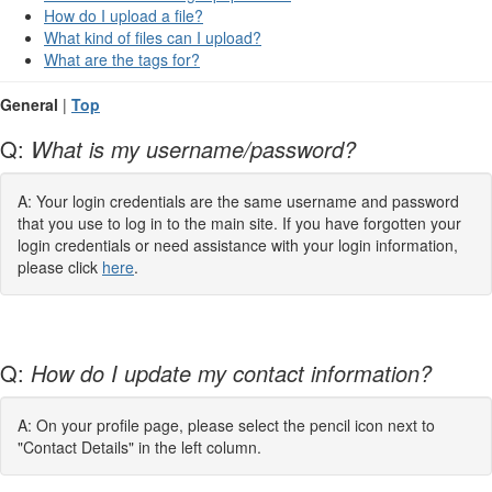
How do I upload a file?
What kind of files can I upload?
What are the tags for?
General
|
Top
Q:
What is my username/password?
A: Your login credentials are the same username and password
that you use to log in to the main site. If you have forgotten your
login credentials or need assistance with your login information,
please click
here
.
Q:
How do I update my contact information?
A: On your profile page, please select the pencil icon next to
"Contact Details" in the left column.