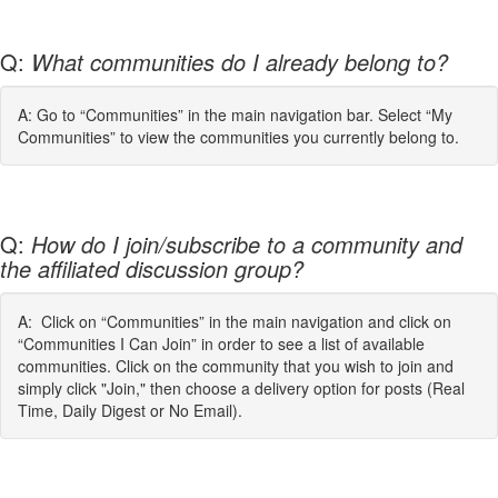
Q:
What communities do I already belong to?
A: Go to “Communities” in the main navigation bar. Select “My
Communities” to view the communities you currently belong to.
Q:
How do I join/subscribe to a community and
the affiliated discussion group?
A: Click on “Communities” in the main navigation and click on
“Communities I Can Join” in order to see a list of available
communities. Click on the community that you wish to join and
simply click "Join," then choose a delivery option for posts (Real
Time, Daily Digest or No Email).