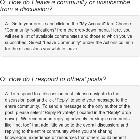
Q:
How do I leave a community or unsubscribe
from a discussion?
A: Go to your profile and click on the "My Account" tab. Choose
"Community Notifications" from the drop-down menu. Here, you
will see a list of available communities and those to which you’ve
subscribed. Select "Leave Community” under the Actions column
for the discussions you wish to leave.
Q:
How do I respond to others’ posts?
A: To respond to a discussion post, please navigate to the
discussion post and click “Reply" to send your message to the
entire community. To send a message to the only author of the
post, please select “Reply Privately” (located in the "Reply" drop-
down). We recommend replying privately for simple comments
like “me, too” that add little value to the overall discussion; and
replying to the entire community when you are sharing
knowledge, experience or resources that others could benefit