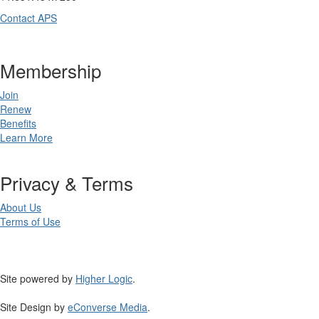
Contact APS
Membership
Join
Renew
Benefits
Learn More
Privacy & Terms
About Us
Terms of Use
Site powered by
Higher Logic
.
Site Design by
eConverse Media
.